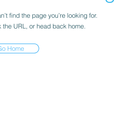
’t find the page you’re looking for.
 the URL, or head back home.
Go Home