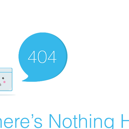
ere’s Nothing H