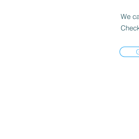
We can
Check