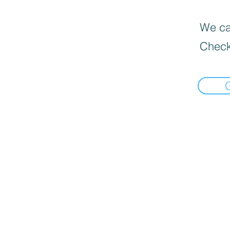
We can
Check