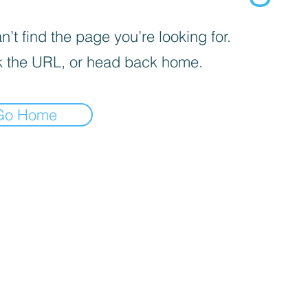
’t find the page you’re looking for.
 the URL, or head back home.
Go Home