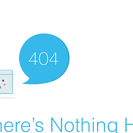
ere’s Nothing H